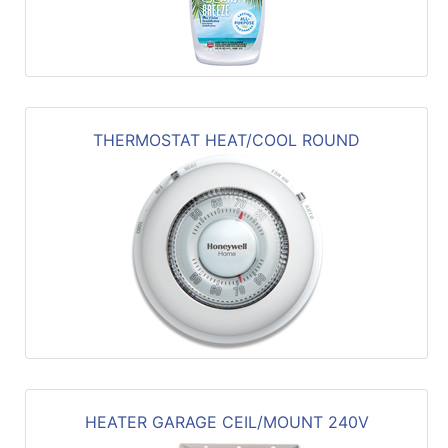
THERMOSTAT HEAT/COOL ROUND
HEATER GARAGE CEIL/MOUNT 240V