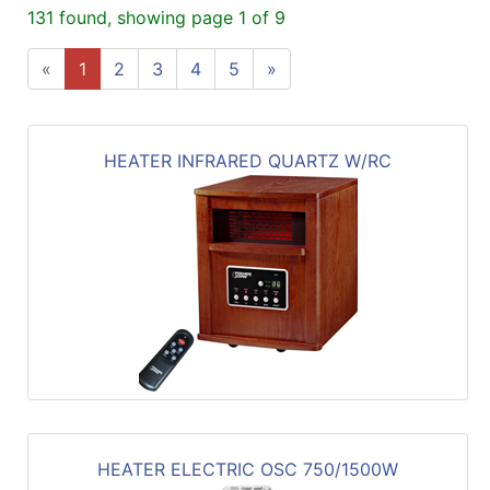
131 found, showing page 1 of 9
«
1
2
3
4
5
»
HEATER INFRARED QUARTZ W/RC
HEATER ELECTRIC OSC 750/1500W