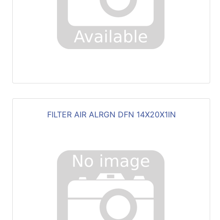
FILTER AIR ALRGN DFN 14X20X1IN