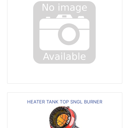
HEATER TANK TOP SNGL BURNER