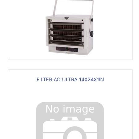
FILTER AC ULTRA 14X24X1IN