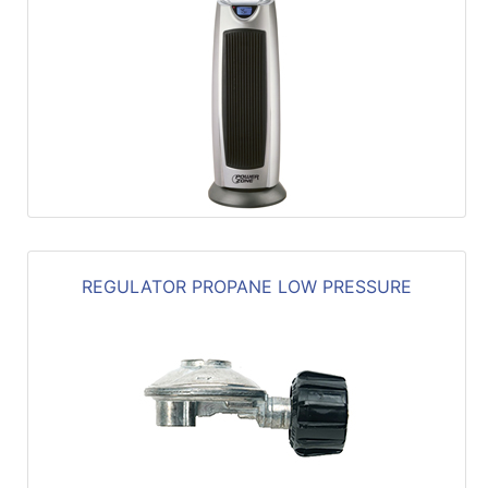
REGULATOR PROPANE LOW PRESSURE