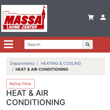
Shop
Departments
S
Advanced
Search
Home
Site Navigation
Contact
Us
Login
Departments
HEATING & COOLING
HEAT & AIR CONDITIONING
Categories
Refine Filter
HEAT & AIR
CONDITIONING