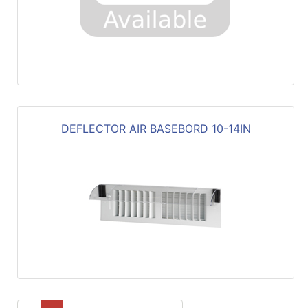
DEFLECTOR AIR BASEBORD 10-14IN