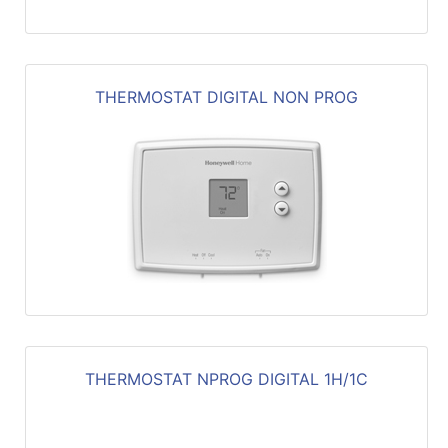
THERMOSTAT DIGITAL NON PROG
THERMOSTAT NPROG DIGITAL 1H/1C