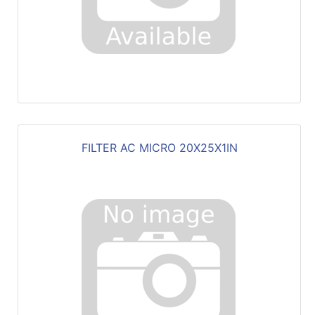
FILTER AC MICRO 20X25X1IN