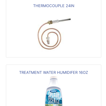
THERMOCOUPLE 24IN
TREATMENT WATER HUMIDIFER 16OZ