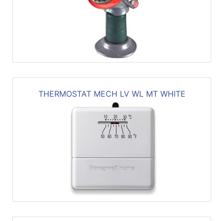
THERMOSTAT MECH LV WL MT WHITE