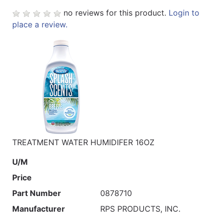
no reviews for this product.
Login to
place a review.
TREATMENT WATER HUMIDIFER 16OZ
U/M
Price
Part Number
0878710
Manufacturer
RPS PRODUCTS, INC.