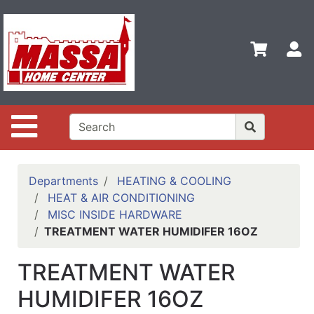
Shop
Departments
S
Advanced
Search
Home
Site Navigation
Contact
Us
Login
Departments
HEATING & COOLING
HEAT & AIR CONDITIONING
Categories
MISC INSIDE HARDWARE
TREATMENT WATER HUMIDIFER 16OZ
TREATMENT WATER
HUMIDIFER 16OZ