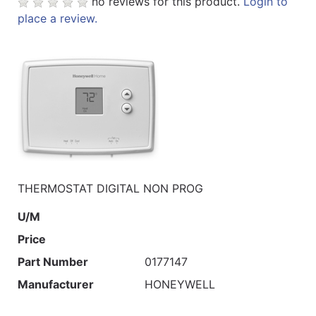
no reviews for this product.
Login to
place a review.
THERMOSTAT DIGITAL NON PROG
U/M
Price
Part Number
0177147
Manufacturer
HONEYWELL