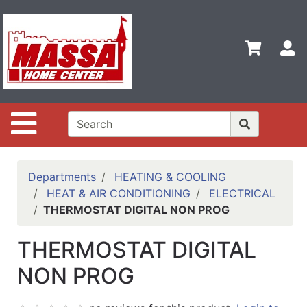
Shop
Departments
S
Advanced
Search
Home
Site Navigation
Contact
Us
Login
Departments
HEATING & COOLING
HEAT & AIR CONDITIONING
ELECTRICAL
Categories
THERMOSTAT DIGITAL NON PROG
THERMOSTAT DIGITAL
NON PROG