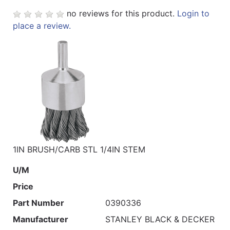
no reviews for this product.
Login to
place a review.
1IN BRUSH/CARB STL 1/4IN STEM
U/M
Price
Part Number
0390336
Manufacturer
STANLEY BLACK & DECKER