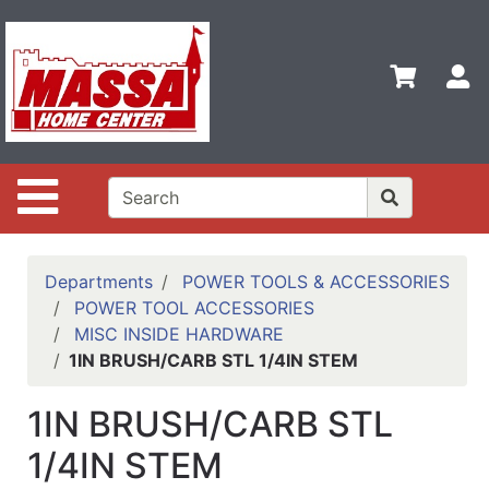
Shop
Departments
S
Advanced
Search
Home
Site Navigation
Contact
Us
Login
Departments
POWER TOOLS & ACCESSORIES
POWER TOOL ACCESSORIES
Categories
MISC INSIDE HARDWARE
1IN BRUSH/CARB STL 1/4IN STEM
1IN BRUSH/CARB STL
1/4IN STEM