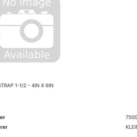
RAP 1-1/2 - 4IN X 6IN
er
750
rer
KLEI