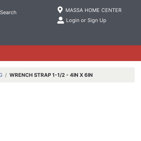
Current Store
MASSA HOME CENTER
Search
Open Site Menu
Login or Sign Up
Site Menu
G
WRENCH STRAP 1-1/2 - 4IN X 6IN