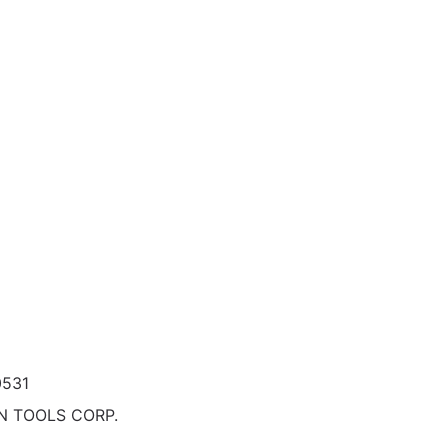
0531
N TOOLS CORP.