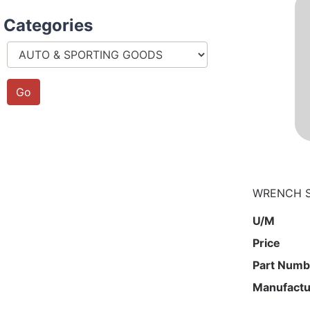
Categories
WRENCH ST
U/M
Price
Part Numb
Manufactu