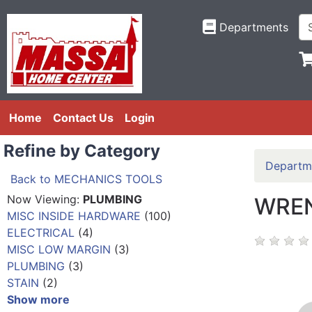
Departments
Home
Contact Us
Login
Refine by Category
Departm
Back to MECHANICS TOOLS
Now Viewing:
PLUMBING
WREN
MISC INSIDE HARDWARE
(100)
ELECTRICAL
(4)
MISC LOW MARGIN
(3)
PLUMBING
(3)
STAIN
(2)
Show more