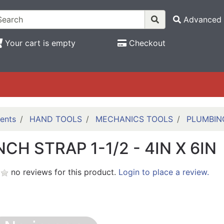
Advanced 
Your cart is empty
Checkout
ents
HAND TOOLS
MECHANICS TOOLS
PLUMBIN
CH STRAP 1-1/2 - 4IN X 6IN
no reviews for this product.
Login to place a review.