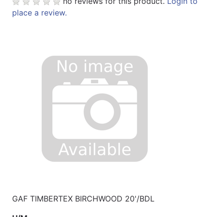
no reviews for this product.
Login to
place a review.
GAF TIMBERTEX BIRCHWOOD 20'/BDL