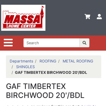
Shop
Departments
S
Advanced
Search
Home
Site Navigation
Contact
Us
Login
Departments
ROOFING
METAL ROOFING
SHINGLES
Categories
GAF TIMBERTEX BIRCHWOOD 20'/BDL
GAF TIMBERTEX
BIRCHWOOD 20'/BDL