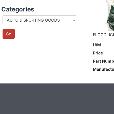
Categories
FLOODLIG
U/M
Price
Part Numb
Manufactu