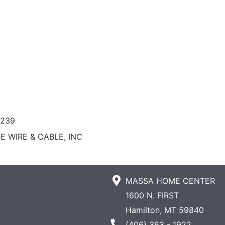
0239
E WIRE & CABLE, INC
MASSA HOME CENTER
1600 N. FIRST
Hamilton, MT 59840
Phone Number
(406) 363 - 1922