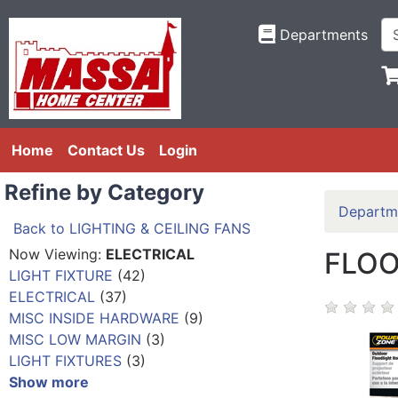
Departments
Home
Contact Us
Login
Refine by Category
Departm
Back to LIGHTING & CEILING FANS
Now Viewing:
ELECTRICAL
FLOO
LIGHT FIXTURE
(42)
ELECTRICAL
(37)
MISC INSIDE HARDWARE
(9)
MISC LOW MARGIN
(3)
LIGHT FIXTURES
(3)
Show more