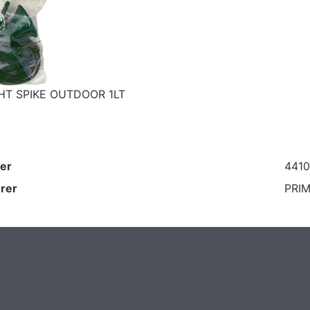
HT SPIKE OUTDOOR 1LT
er
441
rer
PRIM