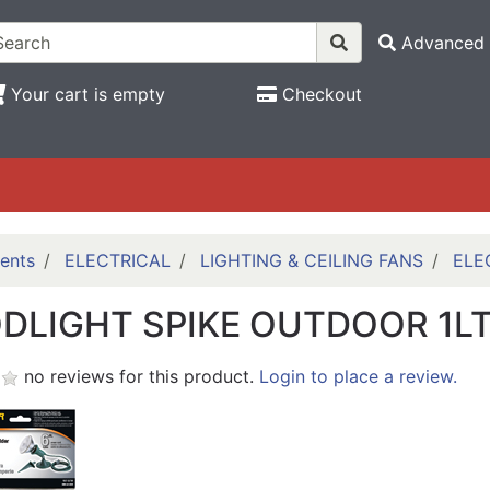
Advanced 
Your cart is empty
Checkout
ents
ELECTRICAL
LIGHTING & CEILING FANS
ELE
DLIGHT SPIKE OUTDOOR 1L
no reviews for this product.
Login to place a review.