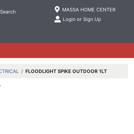
Current Store
MASSA HOME CENTER
Search
Open Site Menu
Login or Sign Up
Site Menu
CTRICAL
FLOODLIGHT SPIKE OUTDOOR 1LT
T