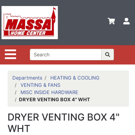
Shop
Departments
S
Advanced
Search
Home
Site Navigation
Contact
Us
Login
Departments
HEATING & COOLING
VENTING & FANS
Categories
MISC INSIDE HARDWARE
DRYER VENTING BOX 4" WHT
DRYER VENTING BOX 4"
WHT