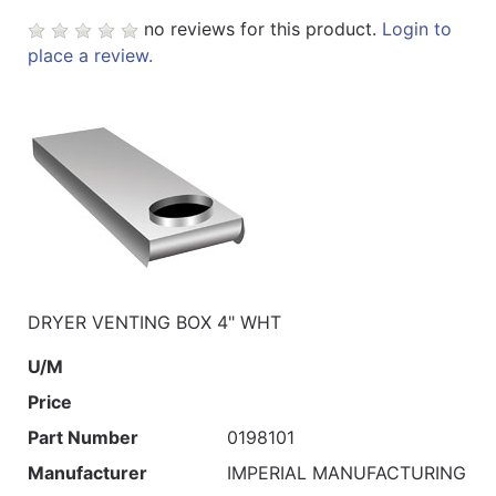
no reviews for this product.
Login to
place a review.
DRYER VENTING BOX 4" WHT
U/M
Price
Part Number
0198101
Manufacturer
IMPERIAL MANUFACTURING