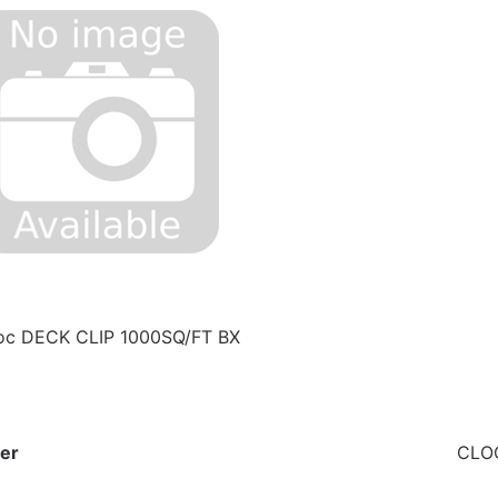
c DECK CLIP 1000SQ/FT BX
er
CLO