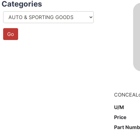
Categories
CONCEALo
U/M
Price
Part Numb