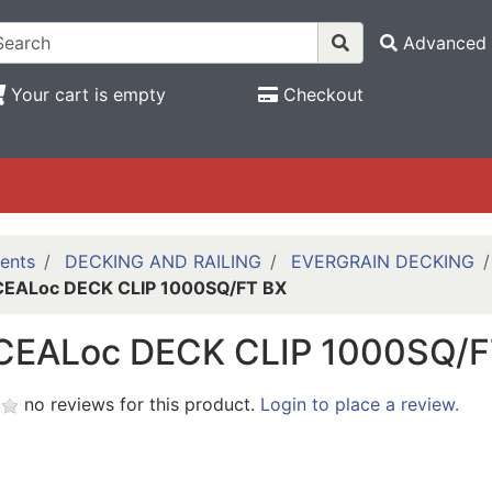
Advanced 
Your cart is empty
Checkout
ents
DECKING AND RAILING
EVERGRAIN DECKING
EALoc DECK CLIP 1000SQ/FT BX
EALoc DECK CLIP 1000SQ/F
no reviews for this product.
Login to place a review.