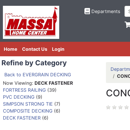
Departments
Home
Contact Us
Login
Refine by Category
Departm
Back to EVERGRAIN DECKING
CONC
Now Viewing:
DECK FASTENER
FORTRESS RAILING
(39)
CONC
PVC DECKING
(9)
SIMPSON STRONG TIE
(7)
COMPOSITE DECKING
(6)
DECK FASTENER
(6)