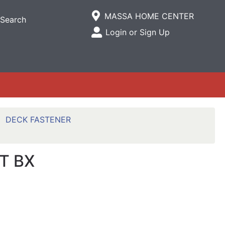
Current Store
MASSA HOME CENTER
Search
Open Site Menu
Login or Sign Up
Site Menu
DECK FASTENER
T BX