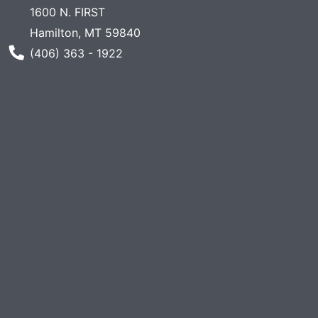
1600 N. FIRST
Hamilton, MT 59840
Phone Number
(406) 363 - 1922