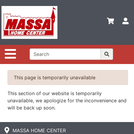
Shop
Departments
S
Advanced
Search
Home
Site Navigation
Contact
Us
Login
This page is temporarily unavailable
This section of our website is temporarily
unavailable, we apologize for the inconvenience and
will be back up soon.
MASSA HOME CENTER