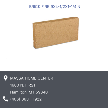
BRICK FIRE 9X4-1/2X1-1/4IN
MASSA HOME CENTER
1600 N. FIRST
Hamilton, MT 59840
Phone Number
(406) 363 - 1922