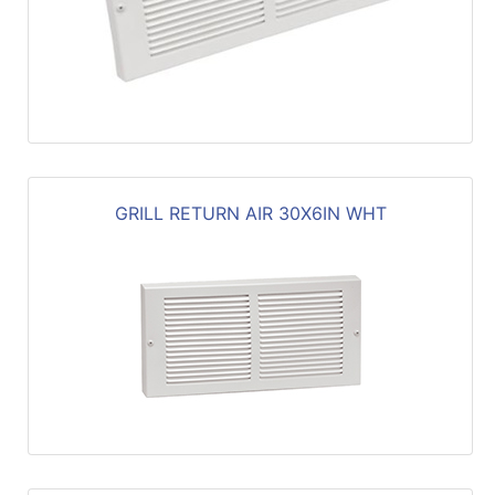
GRILL RETURN AIR 30X6IN WHT