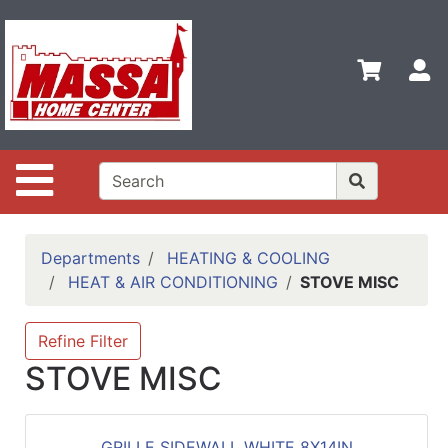
Shop
Departments
S
Advanced
Search
Home
Site Navigation
Contact
Us
Login
Departments
HEATING & COOLING
HEAT & AIR CONDITIONING
STOVE MISC
Categories
Refine Filter
STOVE MISC
GRILLE SIDEWALL WHITE 8X14IN