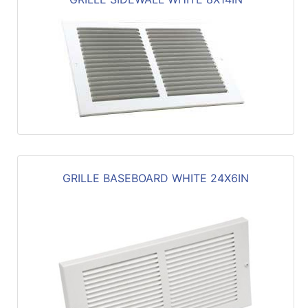
GRILLE BASEBOARD WHITE 24X6IN